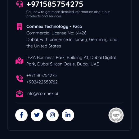
+971585754275
Call now to get more detailed information about our
products and services.
Comnex Technology - Fzco
Commercial License No: 61426
Dubai, with presence in Turkey, Germany, and
the United States
IFZA Business Park, Building A1, Dubai Digital
Park, Dubai Silicon Oasis, Dubai, UAE
+971585754275
+902422550762
info@comnex.ai