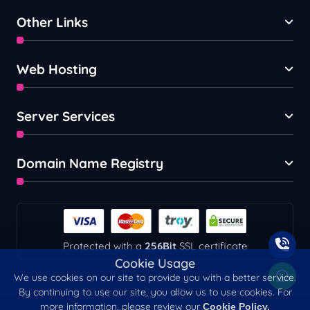
Other Links
Web Hosting
Server Services
Domain Name Registry
Protected with a
256Bit
SSL certificate
Cookie Usage
We use cookies on our site to provide you with a better service.
By continuing to use our site, you allow us to use cookies. For
more information, please review our
Cookie Policy.