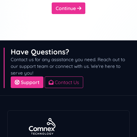
Continue
Have Questions?
Contact us for any assistance you need. Reach out to
our support team or connect with us. We're here to
serve you!
Support
Contact Us