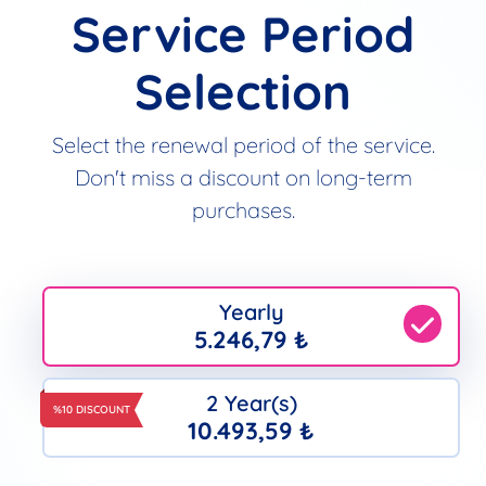
Service Period
Selection
Select the renewal period of the service.
Don't miss a discount on long-term
purchases.
Yearly
5.246,79 ₺
2 Year(s)
%10 DISCOUNT
10.493,59 ₺