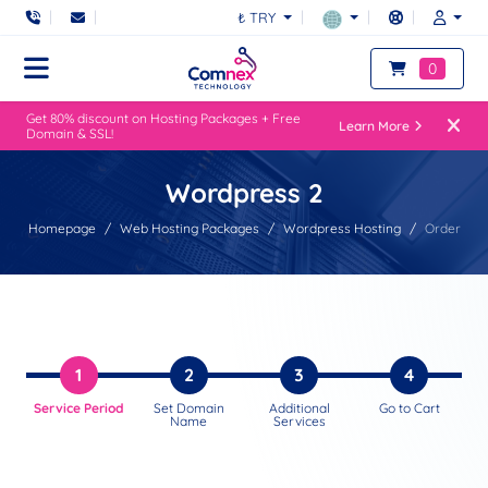
₺ TRY
0
Get 80% discount on Hosting Packages + Free
Learn More
Domain & SSL!
Wordpress 2
Homepage
Web Hosting Packages
Wordpress Hosting
Order
1
2
3
4
Service Period
Set Domain
Additional
Go to Cart
Name
Services