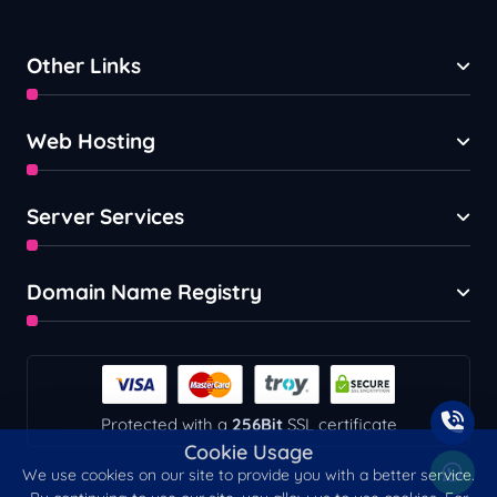
Other Links
Web Hosting
Server Services
Domain Name Registry
Protected with a
256Bit
SSL certificate
Cookie Usage
We use cookies on our site to provide you with a better service.