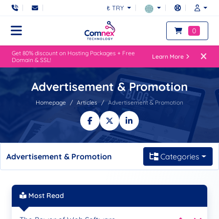
₺ TRY
0
Get 80% discount on Hosting Packages + Free
Learn More
Domain & SSL!
Advertisement & Promotion
Homepage
Articles
Advertisement & Promotion
Advertisement & Promotion
Categories
Most Read
Be Seen