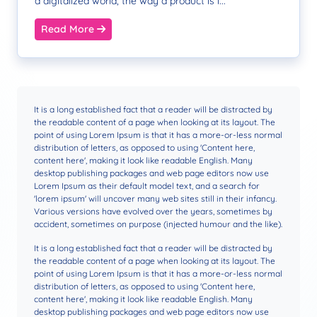
a digitalized world, the way a product is i...
Read More
It is a long established fact that a reader will be distracted by
the readable content of a page when looking at its layout. The
point of using Lorem Ipsum is that it has a more-or-less normal
distribution of letters, as opposed to using 'Content here,
content here', making it look like readable English. Many
desktop publishing packages and web page editors now use
Lorem Ipsum as their default model text, and a search for
'lorem ipsum' will uncover many web sites still in their infancy.
Various versions have evolved over the years, sometimes by
accident, sometimes on purpose (injected humour and the like).
It is a long established fact that a reader will be distracted by
the readable content of a page when looking at its layout. The
point of using Lorem Ipsum is that it has a more-or-less normal
distribution of letters, as opposed to using 'Content here,
content here', making it look like readable English. Many
desktop publishing packages and web page editors now use