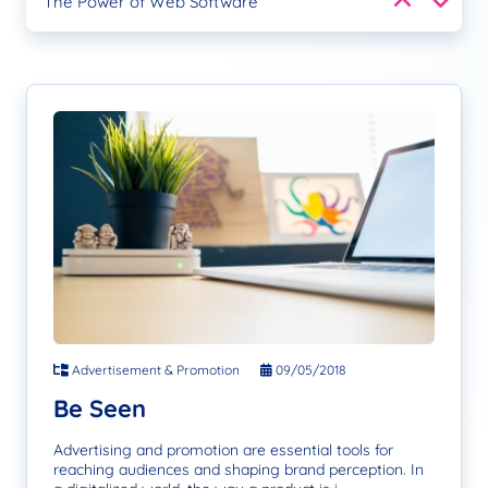
The Power of Web Software
Google SEO
Empower Through Design
Be Seen
The Power of Web Software
Google SEO
Empower Through Design
Be Seen
Advertisement & Promotion
09/05/2018
Be Seen
Advertising and promotion are essential tools for
reaching audiences and shaping brand perception. In