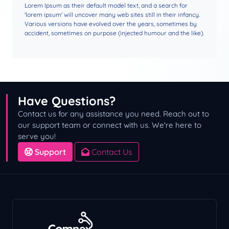
Lorem Ipsum as their default model text, and a search for
'lorem ipsum' will uncover many web sites still in their infancy.
Various versions have evolved over the years, sometimes by
accident, sometimes on purpose (injected humour and the like).
Have Questions?
Contact us for any assistance you need. Reach out to
our support team or connect with us. We're here to
serve you!
Support
Contact Us