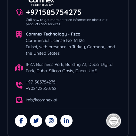
+971585754275
Call now to get more detailed information about our
products and services.
Comnex Technology - Fzco
Commercial License No: 61426
Dubai, with presence in Turkey, Germany, and
the United States
IFZA Business Park, Building A1, Dubai Digital
Park, Dubai Silicon Oasis, Dubai, UAE
+971585754275
+902422550762
info@comnex.ai