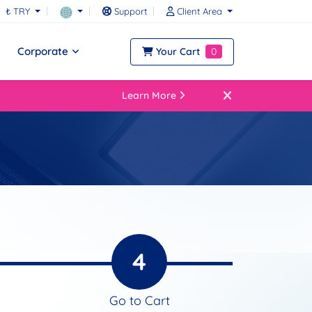
₺ TRY
Support
Client Area
Corporate
Your Cart
0
Learn More
4
Go to Cart