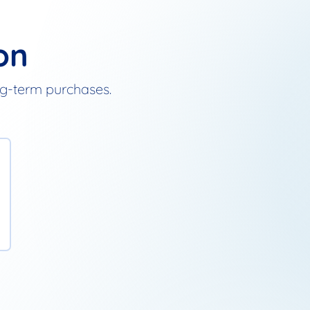
on
ong-term purchases.