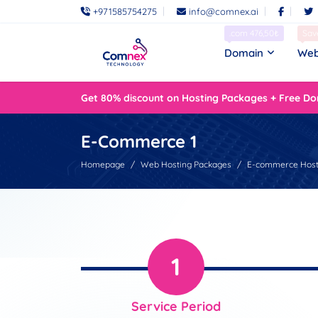
+971585754275
info@comnex.ai
.com 476,50₺
Sav
Domain
Web
Get 80% discount on Hosting Packages + Free Do
E-Commerce 1
Homepage
Web Hosting Packages
E-commerce Host
1
Service Period