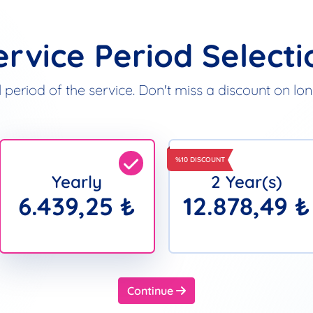
ervice Period Selecti
 period of the service. Don't miss a discount on l
%10 DISCOUNT
Yearly
2 Year(s)
6.439,25 ₺
12.878,49 ₺
Continue