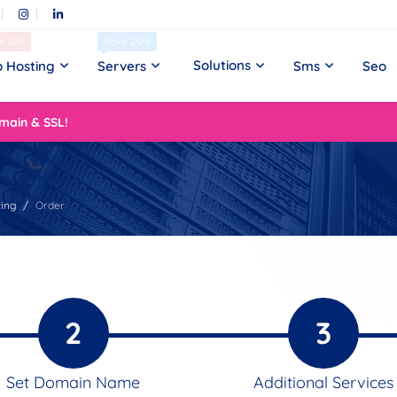
e 10%
Save 20%
Solutions
 Hosting
Servers
Sms
Seo
main & SSL!
ing
Order
2
3
Set Domain Name
Additional Services