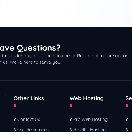
ave Questions?
tact us for any assistance you need. Reach out to our support
h us. We're here to serve you!
Other Links
Web Hosting
Se
Contact Us
Pro Web Hosting
T
Our References
Reseller Hosting
T