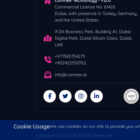
Comnex Technology - Fzco
Commercial License No: 61426
Dubai, with presence in Turkey, Germany,
and the United States
IFZA Business Park, Building A1, Dubai
Digital Park, Dubai Silicon Oasis, Dubai,
UAE
+971585754275
+902422550762
info@comnex.ai
Cookie Usage
We use cookies on our site to provide you wit
Copyright © 2026 All Rights Reserved