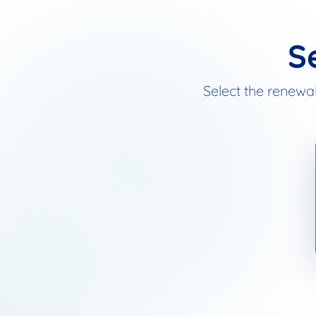
S
Select the renewal