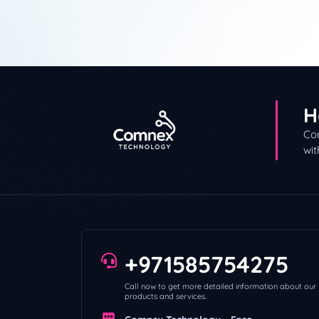
H
Con
wit
+971585754275
Call now to get more detailed information about our
products and services.