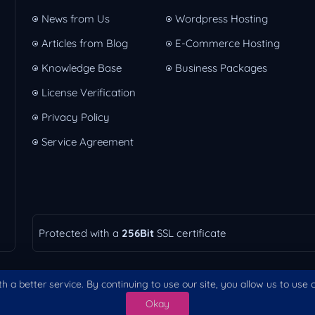
News from Us
Wordpress Hosting
Articles from Blog
E-Commerce Hosting
Knowledge Base
Business Packages
License Verification
Privacy Policy
Service Agreement
Protected with a
256Bit
SSL certificate
h a better service. By continuing to use our site, you allow us to use
Okay