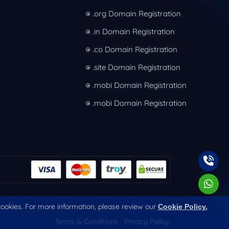
.org Domain Registration
.in Domain Registration
.co Domain Registration
.site Domain Registration
.mobi Domain Registration
.mobi Domain Registration
 cookies. For more information, please review our
Cookie Policy.
Terms & Conditions
Privacy Policy