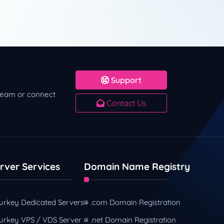
Support
 team or connect
Contact Us
rver Services
Domain Name Registry
urkey Dedicated Servers
.com Domain Registration
urkey VPS / VDS Server
.net Domain Registration