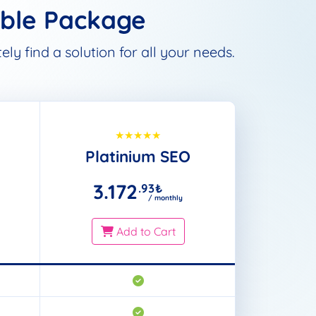
able Package
ly find a solution for all your needs.
Platinium SEO
3.172
.93
₺
/ monthly
Add to Cart