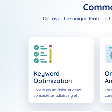
Commo
Discover the unique features t
Keyword
O
Optimization
An
Lorem ipsum dolor sit amet,
Lore
consectetur adipiscing elit.
cons