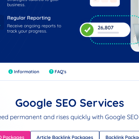
business.
Regular Reporting
Receive ongoing reports to
track your progress.
Information
FAQ's
Google SEO Services
ed permanent and rises quickly with Google SEO 
O Packages
Article Backlink Packages
Backlink Pack