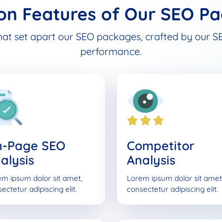
n Features of Our SEO Pa
hat set apart our SEO packages, crafted by our SE
performance.
n-Page SEO
Competitor
alysis
Analysis
m ipsum dolor sit amet,
Lorem ipsum dolor sit amet
ectetur adipiscing elit.
consectetur adipiscing elit.