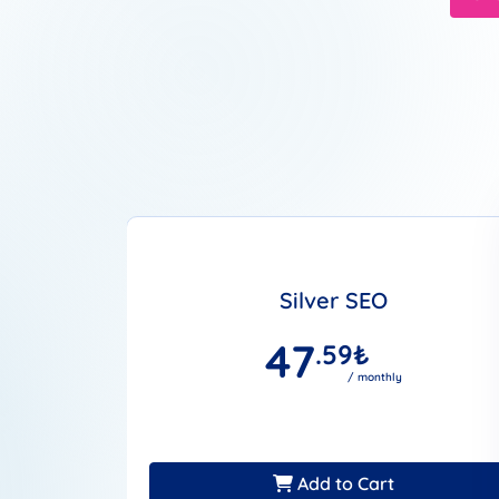
Silver SEO
47
.59
₺
/ monthly
Add to Cart