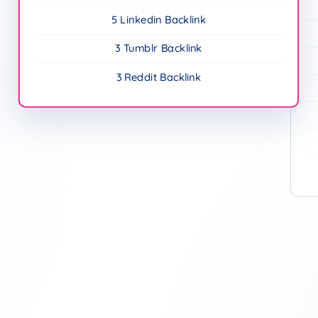
5 Linkedin Backlink
3 Tumblr Backlink
3 Reddit Backlink