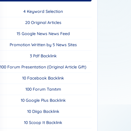
4 Keyword Selection
20 Original Articles
15 Google News News Feed
Promotion Written by 5 News Sites
3 Pdf Backlink
100 Forum Presentation (Original Article Gift)
10 Facebook Backlink
100 Forum Tanıtım
10 Google Plus Backlink
10 Diigo Backlink
10 Scoop It Backlink