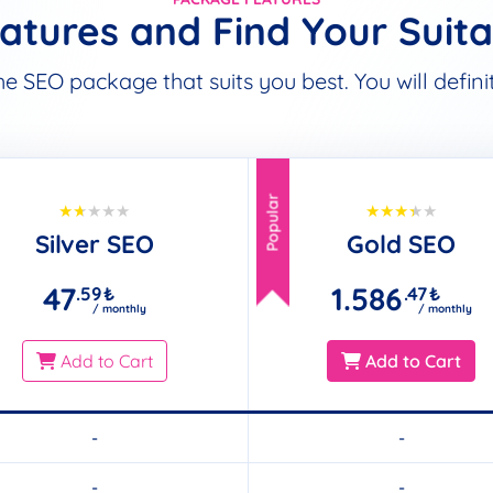
tures and Find Your Suit
SEO package that suits you best. You will definite
Popular
Silver SEO
Gold SEO
47
1.586
.59
₺
.47
₺
/ monthly
/ monthly
Add to Cart
Add to Cart
-
-
-
-