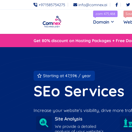
+971585754275
info@comnex.ai
.com 475,46₺
Sav
Domain
Web
Get 80% discount on Hosting Packages + Free Do
Starting at 47,59₺ / year
SEo Services
Increase your website's visibility, drive more tr
Site Analysis
We provide a detailed
analysis of your website’s