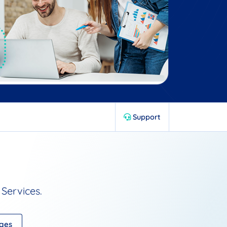
Support
Services.
ages