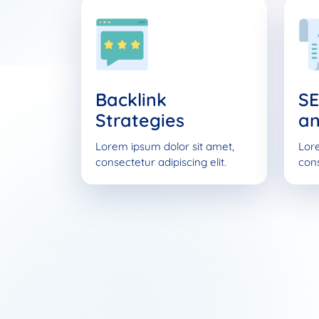
Backlink
SE
Strategies
an
Lorem ipsum dolor sit amet,
Lore
consectetur adipiscing elit.
cons