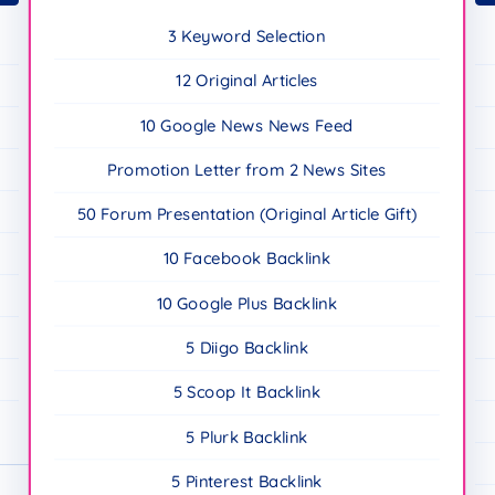
3 Keyword Selection
12 Original Articles
10 Google News News Feed
Promotion Letter from 2 News Sites
50 Forum Presentation (Original Article Gift)
10 Facebook Backlink
10 Google Plus Backlink
5 Diigo Backlink
5 Scoop It Backlink
5 Plurk Backlink
5 Pinterest Backlink