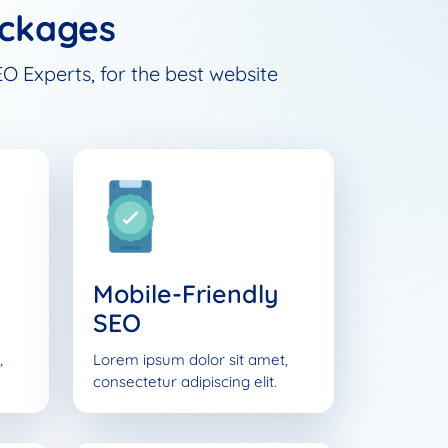
ckages
O Experts, for the best website
Mobile-Friendly
SEO
,
Lorem ipsum dolor sit amet,
consectetur adipiscing elit.