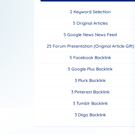
2 Keyword Selection
5 Original Articles
5 Google News News Feed
25 Forum Presentation (Original Article Gift)
5 Facebook Backlink
5 Google Plus Backlink
3 Plurk Backlink
3 Pinterest Backlink
3 Tumblr Backlink
3 Diigo Backlink