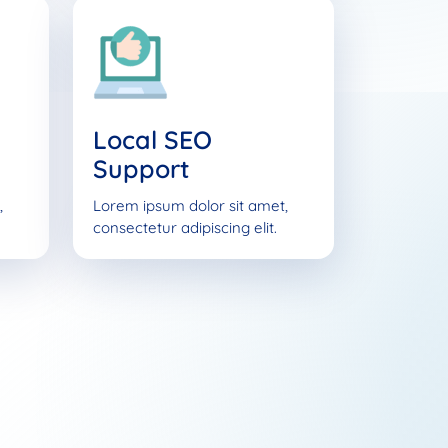
Local SEO
Support
,
Lorem ipsum dolor sit amet,
consectetur adipiscing elit.