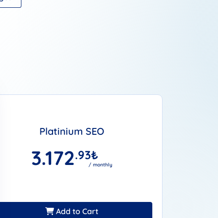
Platinium SEO
3.172
.93
₺
/ monthly
Add to Cart