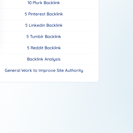
10 Plurk Backlink
5 Pinterest Backlink
5 Linkedin Backlink
5 Tumblr Backlink
5 Reddit Backlink
Backlink Analysis
General Work to Improve Site Authority