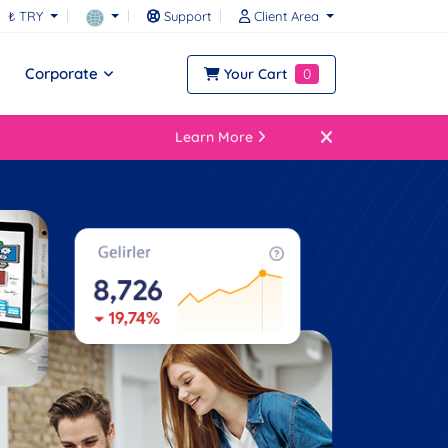
₺ TRY
Support
Client Area
Corporate
Your Cart
0
Learn More