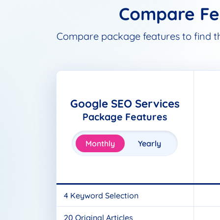
Compare Fea
Compare package features to find the 
Google SEO Services
Package Features
Monthly
Yearly
4 Keyword Selection
20 Original Articles