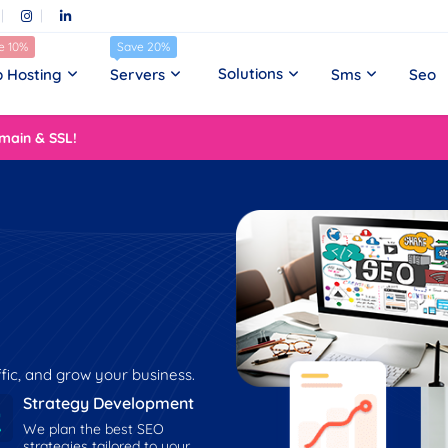
e 10%
Save 20%
Solutions
 Hosting
Servers
Sms
Seo
main & SSL!
affic, and grow your business.
Strategy Development
We plan the best SEO
strategies tailored to your