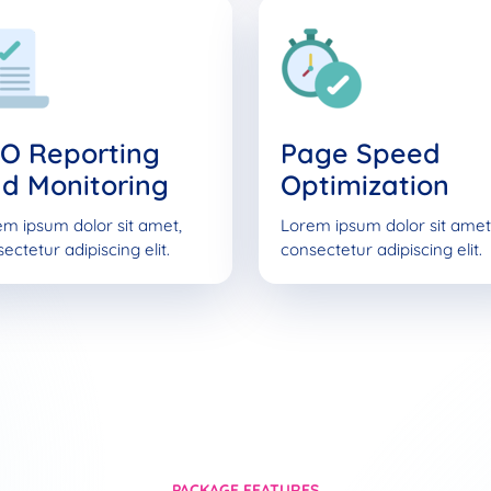
O Reporting
Page Speed
d Monitoring
Optimization
m ipsum dolor sit amet,
Lorem ipsum dolor sit amet
ectetur adipiscing elit.
consectetur adipiscing elit.
PACKAGE FEATURES