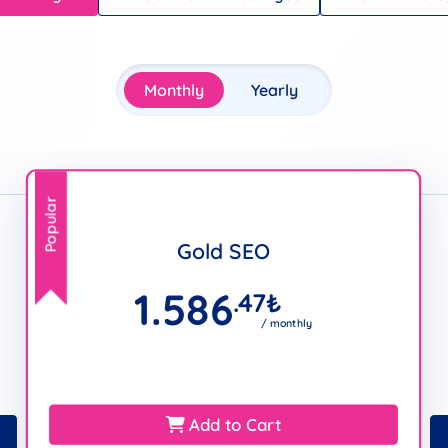
Monthly
Yearly
Popular
Gold SEO
1.586
.47
₺
/ monthly
Add to Cart