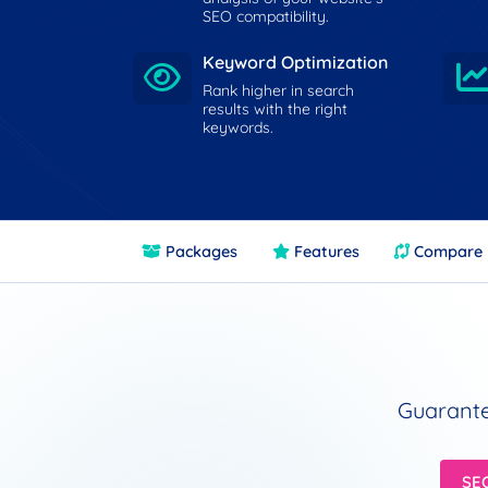
SEO compatibility.
Keyword Optimization
Rank higher in search
results with the right
keywords.
Packages
Features
Compare
Guarante
SE