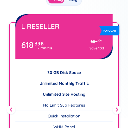
L RESELLER
R
POPULAR
687
.10
₺
618
.39
₺
/ monthly
Save 10%
30 GB Disk Space
Unlimited Monthly Traffic
Unlimited Site Hosting
No Limit Sub Features
Quick Installation
WHM Panel