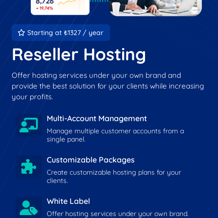
Starting at ₺1327 / year
Reseller Hosting
Offer hosting services under your own brand and
provide the best solution for your clients while increasing
your profits.
Multi-Account Management
Manage multiple customer accounts from a
single panel.
Customizable Packages
Create customizable hosting plans for your
clients.
White Label
Offer hosting services under your own brand.