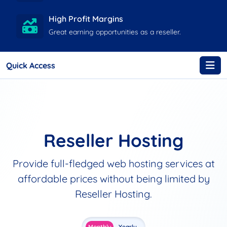
High Profit Margins
Great earning opportunities as a reseller.
Quick Access
Reseller Hosting
Provide full-fledged web hosting services at
affordable prices without being limited by
Reseller Hosting.
Monthly
Yearly