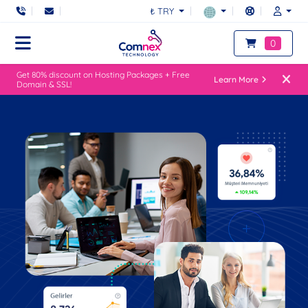
₺ TRY
0
Get 80% discount on Hosting Packages + Free
Learn More
Domain & SSL!