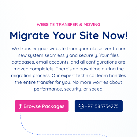
WEBSITE TRANSFER & MOVING
Migrate Your Site Now!
We transfer your website from your old server to our
new system seamlessly and securely. Your files,
databases, email accounts, and all configurations are
moved completely. There’s no downtime during the
migration process. Our expert technical team handles
the entire transfer for you. No more worries about
performance, security, or speed!
Browse Packages
+971585754275