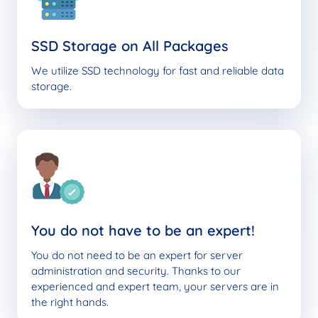
SSD Storage on All Packages
We utilize SSD technology for fast and reliable data
storage.
You do not have to be an expert!
You do not need to be an expert for server
administration and security. Thanks to our
experienced and expert team, your servers are in
the right hands.