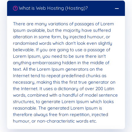
What is Web Hosting (Hosting)?
There are many variations of passages of Lorem
Ipsum available, but the majority have suffered
alteration in some form, by injected humour, or
randomised words which don't look even slightly
believable. If you are going to use a passage of
Lorem Ipsum, you need to be sure there isn't
anything embarrassing hidden in the middle of
text. All the Lorem Ipsum generators on the
Internet tend to repeat predefined chunks as
necessary, making this the first true generator on
the Internet. It uses a dictionary of over 200 Latin
words, combined with a handful of model sentence
structures, to generate Lorem Ipsum which looks
reasonable. The generated Lorem Ipsum is
therefore always free from repetition, injected
humour, or non-characteristic words etc.