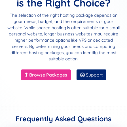
is the Right Choice?
The selection of the right hosting package depends on
your needs, budget, and the requirements of your
website. While shared hosting is often suitable for a small
personal website, larger business websites may require
higher performance options like VPS or dedicated
servers. By determining your needs and comparing
different hosting packages, you can identify the most
suitable option.
Browse Packages
Support
Frequently Asked Questions