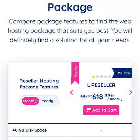
Package
Compare package features to find the web
hosting package that suits you best. You will
definitely find a solution for all your needs.
Popular
Popular
SAVE 10%
Reseller Hosting
L RESELLER
Package Features
618
.39
₺
687
.10
₺
/ monthly
Monthly
Yearly
Add to Cart
40 GB Disk Space
-