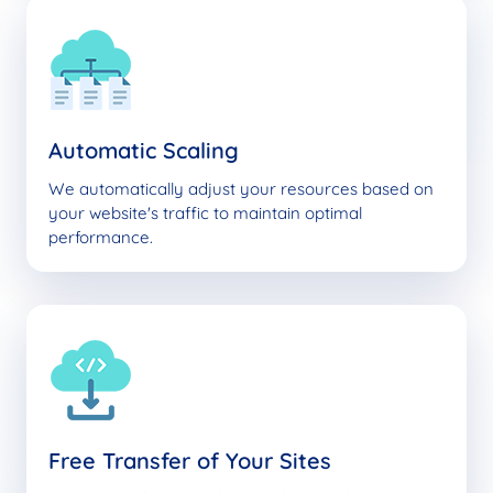
Automatic Scaling
We automatically adjust your resources based on
your website's traffic to maintain optimal
performance.
Free Transfer of Your Sites