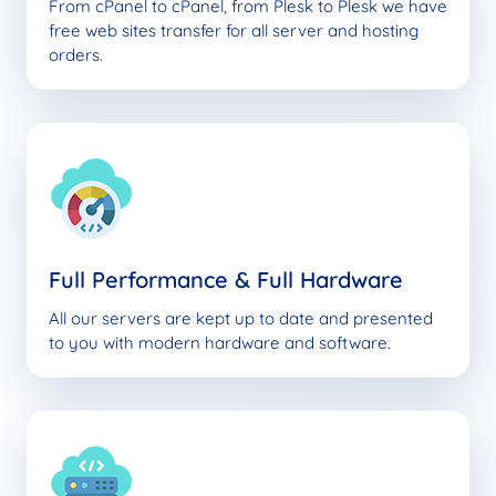
From cPanel to cPanel, from Plesk to Plesk we have
free web sites transfer for all server and hosting
orders.
Full Performance & Full Hardware
All our servers are kept up to date and presented
to you with modern hardware and software.