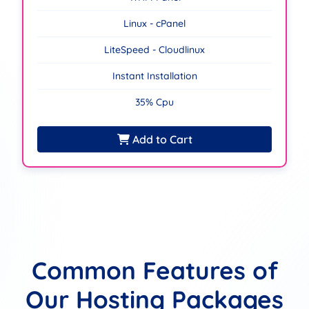
Linux - cPanel
LiteSpeed - Cloudlinux
Instant Installation
35% Cpu
Add to Cart
Common Features of
Our Hosting Packages