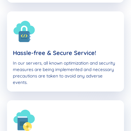
Hassle-free & Secure Service!
In our servers, all known optimization and security
measures are being implemented and necessary
precautions are taken to avoid any adverse
events.