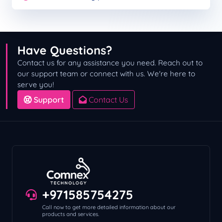
Have Questions?
Contact us for any assistance you need. Reach out to
our support team or connect with us. We're here to
serve you!
Support
Contact Us
+971585754275
Call now to get more detailed information about our
products and services.