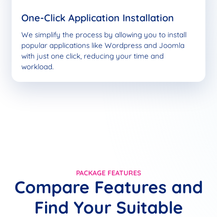
One-Click Application Installation
We simplify the process by allowing you to install
popular applications like Wordpress and Joomla
with just one click, reducing your time and
workload.
PACKAGE FEATURES
Compare Features and
Find Your Suitable