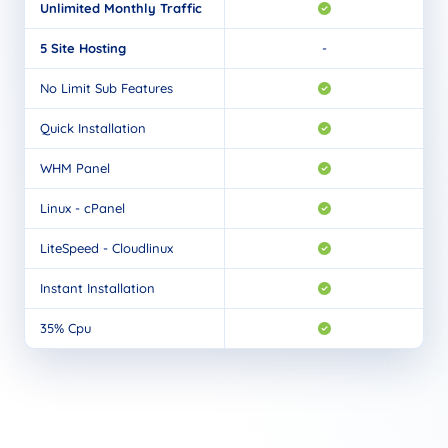
Unlimited Monthly Traffic
5 Site Hosting
-
No Limit Sub Features
Quick Installation
WHM Panel
Linux - cPanel
LiteSpeed - Cloudlinux
Instant Installation
35% Cpu