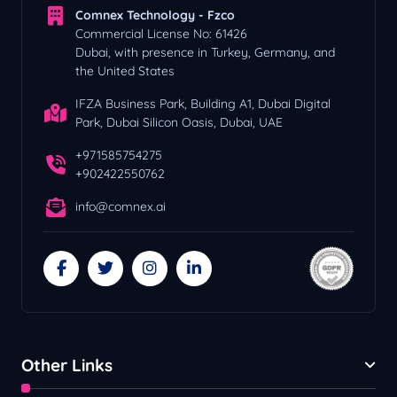
Comnex Technology - Fzco
Commercial License No: 61426
Dubai, with presence in Turkey, Germany, and
the United States
IFZA Business Park, Building A1, Dubai Digital
Park, Dubai Silicon Oasis, Dubai, UAE
+971585754275
+902422550762
info@comnex.ai
Other Links