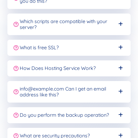
you do this?
Which scripts are compatible with your
server?
What is free SSL?
How Does Hosting Service Work?
info@example.com
Can I get an email
address like this?
Do you perform the backup operation?
What are security precautions?