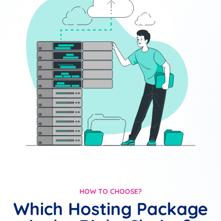
HOW TO CHOOSE?
Which Hosting Package