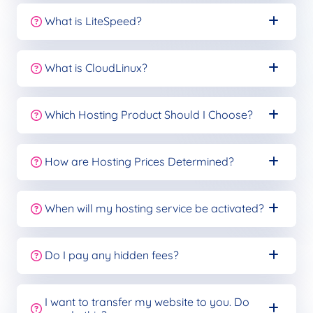
What is LiteSpeed?
What is CloudLinux?
Which Hosting Product Should I Choose?
How are Hosting Prices Determined?
When will my hosting service be activated?
Do I pay any hidden fees?
I want to transfer my website to you. Do