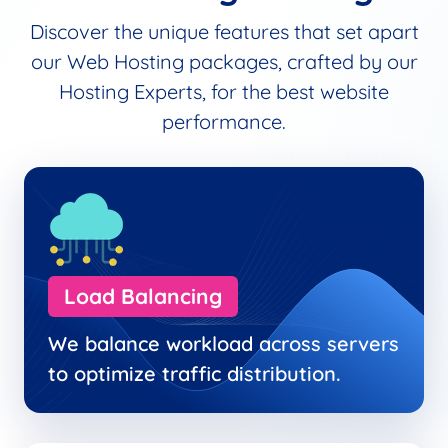
Discover the unique features that set apart
our Web Hosting packages, crafted by our
Hosting Experts, for the best website
performance.
Load Balancing
We balance workload across servers
to optimize traffic distribution.