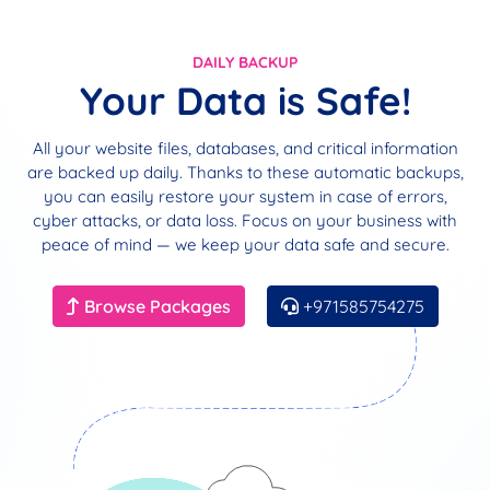
DAILY BACKUP
Your Data is Safe!
All your website files, databases, and critical information
are backed up daily. Thanks to these automatic backups,
you can easily restore your system in case of errors,
cyber attacks, or data loss. Focus on your business with
peace of mind — we keep your data safe and secure.
Browse Packages
+971585754275