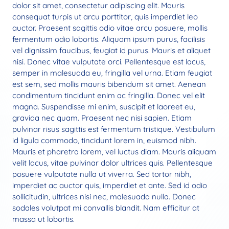
dolor sit amet, consectetur adipiscing elit. Mauris
consequat turpis ut arcu porttitor, quis imperdiet leo
auctor. Praesent sagittis odio vitae arcu posuere, mollis
fermentum odio lobortis. Aliquam ipsum purus, facilisis
vel dignissim faucibus, feugiat id purus. Mauris et aliquet
nisi. Donec vitae vulputate orci. Pellentesque est lacus,
semper in malesuada eu, fringilla vel urna. Etiam feugiat
est sem, sed mollis mauris bibendum sit amet. Aenean
condimentum tincidunt enim ac fringilla. Donec vel elit
magna. Suspendisse mi enim, suscipit et laoreet eu,
gravida nec quam. Praesent nec nisi sapien. Etiam
pulvinar risus sagittis est fermentum tristique. Vestibulum
id ligula commodo, tincidunt lorem in, euismod nibh.
Mauris et pharetra lorem, vel luctus diam. Mauris aliquam
velit lacus, vitae pulvinar dolor ultrices quis. Pellentesque
posuere vulputate nulla ut viverra. Sed tortor nibh,
imperdiet ac auctor quis, imperdiet et ante. Sed id odio
sollicitudin, ultrices nisi nec, malesuada nulla. Donec
sodales volutpat mi convallis blandit. Nam efficitur at
massa ut lobortis.