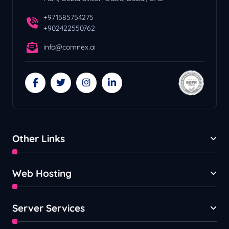
+971585754275
+902422550762
info@comnex.ai
Other Links
Web Hosting
Server Services