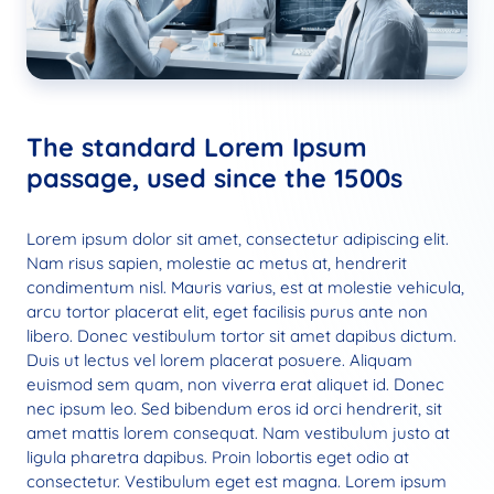
The standard Lorem Ipsum
passage, used since the 1500s
Lorem ipsum dolor sit amet, consectetur adipiscing elit.
Nam risus sapien, molestie ac metus at, hendrerit
condimentum nisl. Mauris varius, est at molestie vehicula,
arcu tortor placerat elit, eget facilisis purus ante non
libero. Donec vestibulum tortor sit amet dapibus dictum.
Duis ut lectus vel lorem placerat posuere. Aliquam
euismod sem quam, non viverra erat aliquet id. Donec
nec ipsum leo. Sed bibendum eros id orci hendrerit, sit
amet mattis lorem consequat. Nam vestibulum justo at
ligula pharetra dapibus. Proin lobortis eget odio at
consectetur. Vestibulum eget est magna. Lorem ipsum