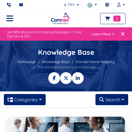
₺ TRY
0
Get 80% discount on Hosting Packages + Free
Learn More
Domain & SSL!
Knowledge Base
Homepage
Knowledge Base
Domain Name Registry
The standard Lorem Ipsum passage, u...
Categories
Search