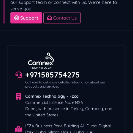
our support team or connect with us. We're here to
serve you!
Support
Contact Us
+971585754275
Call now to get more detailed information about our
products and services.
Comnex Technology - Fzco
Commercial License No: 61426
Dubai, with presence in Turkey, Germany, and
the United States
IFZA Business Park, Building A1, Dubai Digital
Park, Dubai Silicon Oasis, Dubai, UAE