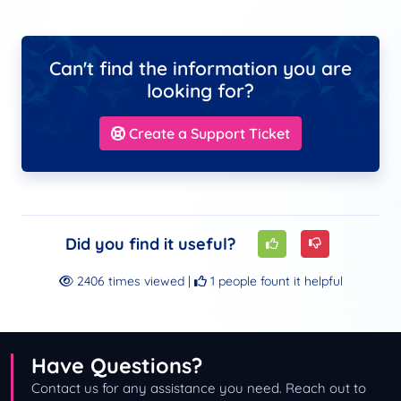
Can't find the information you are
looking for?
Create a Support Ticket
Did you find it useful?
2406 times viewed |
1 people fount it helpful
Have Questions?
Contact us for any assistance you need. Reach out to